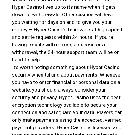
Hyper Casino lives up to its name when it gets
down to withdrawals. Other casinos will have
you waiting for days on end to give you your
money — Hyper Casino’s teamwork at high speed
and settle requests within 24 hours. If you’re
having trouble with making a deposit or a
withdrawal, the 24-hour support team will be on
hand to help.
It’s worth noting something about Hyper Casino
security when talking about payments. Whenever
you have to enter financial or personal data on a
website, you should always consider your
security and privacy. Hyper Casino uses the best
encryption technology available to secure your
connection and safeguard your data. Players can
only make payments using the accepted, verified
payment providers. Hyper Casino is licensed and