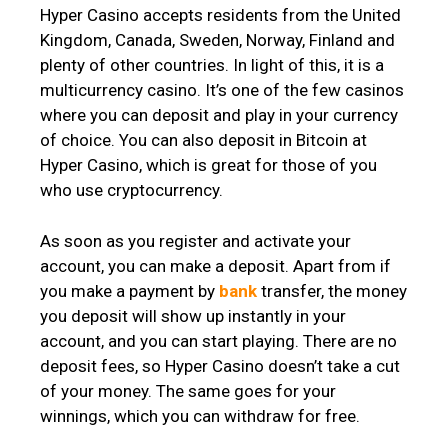
Hyper Casino accepts residents from the United
Kingdom, Canada, Sweden, Norway, Finland and
plenty of other countries. In light of this, it is a
multicurrency casino. It’s one of the few casinos
where you can deposit and play in your currency
of choice. You can also deposit in Bitcoin at
Hyper Casino, which is great for those of you
who use cryptocurrency.
As soon as you register and activate your
account, you can make a deposit. Apart from if
you make a payment by
bank
transfer, the money
you deposit will show up instantly in your
account, and you can start playing. There are no
deposit fees, so Hyper Casino doesn’t take a cut
of your money. The same goes for your
winnings, which you can withdraw for free.