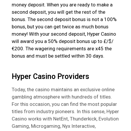
money deposit. When you are ready to make a
second deposit, you will get the rest of the
bonus. The second deposit bonus is not a 100%
bonus, but you can get twice as much bonus
money! With your second deposit, Hyper Casino
will award you a 50% deposit bonus up to £/$/
€200. The wagering requirements are x45 the
bonus and must be settled within 30 days.
Hyper Casino Providers
Today, the casino maintains an exclusive online
gambling atmosphere with hundreds of titles.
For this occasion, you can find the most popular
titles from industry pioneers. In this sense, Hyper
Casino works with NetEnt, Thunderkick, Evolution
Gaming, Microgaming, Nyx Interactive,