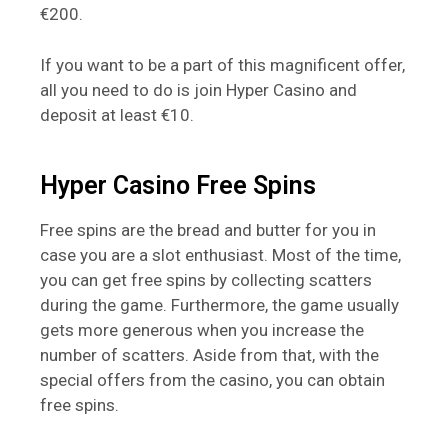
€200.
If you want to be a part of this magnificent offer,
all you need to do is join Hyper Casino and
deposit at least €10.
Hyper Casino Free Spins
Free spins are the bread and butter for you in
case you are a slot enthusiast. Most of the time,
you can get free spins by collecting scatters
during the game. Furthermore, the game usually
gets more generous when you increase the
number of scatters. Aside from that, with the
special offers from the casino, you can obtain
free spins.