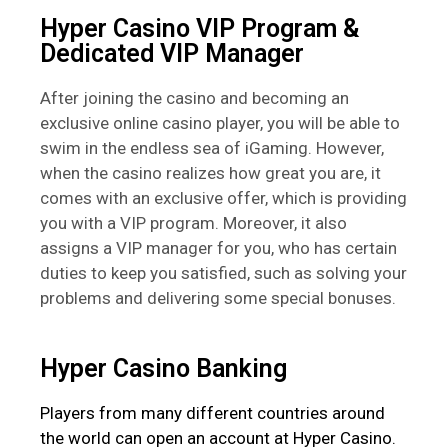
Hyper Casino VIP Program &
Dedicated VIP Manager
After joining the casino and becoming an
exclusive online casino player, you will be able to
swim in the endless sea of iGaming. However,
when the casino realizes how great you are, it
comes with an exclusive offer, which is providing
you with a VIP program. Moreover, it also
assigns a VIP manager for you, who has certain
duties to keep you satisfied, such as solving your
problems and delivering some special bonuses.
Hyper Casino Banking
Players from many different countries around
the world can open an account at Hyper Casino.