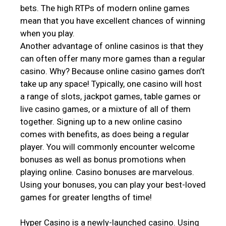
bets. The high RTPs of modern online games
mean that you have excellent chances of winning
when you play.
Another advantage of online casinos is that they
can often offer many more games than a regular
casino. Why? Because online casino games don’t
take up any space! Typically, one casino will host
a range of slots, jackpot games, table games or
live casino games, or a mixture of all of them
together. Signing up to a new online casino
comes with benefits, as does being a regular
player. You will commonly encounter welcome
bonuses as well as bonus promotions when
playing online. Casino bonuses are marvelous.
Using your bonuses, you can play your best-loved
games for greater lengths of time!
Hyper Casino is a newly-launched casino. Using