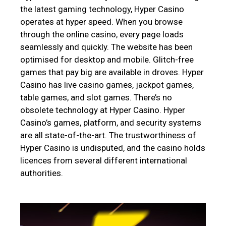
the latest gaming technology, Hyper Casino
operates at hyper speed. When you browse
through the online casino, every page loads
seamlessly and quickly. The website has been
optimised for desktop and mobile. Glitch-free
games that pay big are available in droves. Hyper
Casino has live casino games, jackpot games,
table games, and slot games. There’s no
obsolete technology at Hyper Casino. Hyper
Casino’s games, platform, and security systems
are all state-of-the-art. The trustworthiness of
Hyper Casino is undisputed, and the casino holds
licences from several different international
authorities.