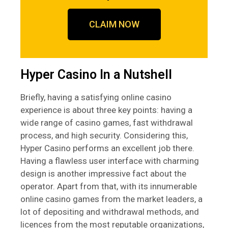
CLAIM NOW
Hyper Casino In a Nutshell
Briefly, having a satisfying online casino
experience is about three key points: having a
wide range of casino games, fast withdrawal
process, and high security. Considering this,
Hyper Casino performs an excellent job there.
Having a flawless user interface with charming
design is another impressive fact about the
operator. Apart from that, with its innumerable
online casino games from the market leaders, a
lot of depositing and withdrawal methods, and
licences from the most reputable organizations,