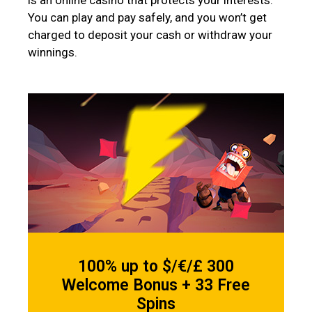
is an online casino that protects your interests.
You can play and pay safely, and you won’t get
charged to deposit your cash or withdraw your
winnings.
100% up to $/€/£ 300
Welcome Bonus + 33 Free
Spins