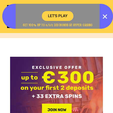
LET'S PLAY
GET 100% UP TO €/$/£ 333 BONUS AT HYPER CASINO