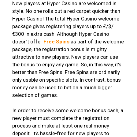
New players at Hyper Casino are welcomed in
style. No one rolls out a red carpet quicker than
Hyper Casino! The total Hyper Casino welcome
package gives registering players up to £/$/
€300 in extra cash. Although Hyper Casino
doesn’t offer
Free Spins
as part of the welcome
package, the registration bonus is mighty
attractive to new players. New players can use
the bonus to enjoy any game. So, in this way, it’s
better than Free Spins. Free Spins are ordinarily
only usable on specific slots. In contrast, bonus
money can be used to bet on a much bigger
selection of games.
In order to receive some welcome bonus cash, a
new player must complete the registration
process and make at least one real money
deposit. It’s hassle-free for new players to