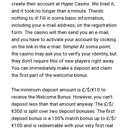
create their account at Hyper Casino. We tried it,
and it took no longer than a minute. There’s
nothing to it! Fill in some basic information,
including your e-mail address, on the registration
form. The casino will then send you an e-mail,
and you have to activate your account by clicking
on the link in the e-mail. Simple! At some point,
the casino may ask you to verify your identity, but
they don’t require this of new players right away.
You can immediately make a deposit and claim
the first part of the welcome bonus.
The minimum deposit amount is £/$/€10 to
receive the Welcome Bonus. However, you can’t
deposit less than that amount anyway. The £/$/
€300 is split over two deposit bonuses. The first
deposit bonus is a 100% match bonus up to £/$/
€100 and is redeemable with your very first real