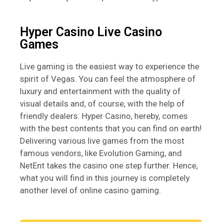
Hyper Casino Live Casino
Games
Live gaming is the easiest way to experience the
spirit of Vegas. You can feel the atmosphere of
luxury and entertainment with the quality of
visual details and, of course, with the help of
friendly dealers. Hyper Casino, hereby, comes
with the best contents that you can find on earth!
Delivering various live games from the most
famous vendors, like Evolution Gaming, and
NetEnt takes the casino one step further. Hence,
what you will find in this journey is completely
another level of online casino gaming.