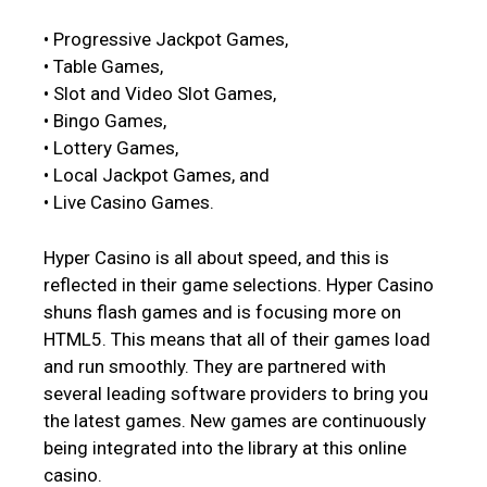
• Progressive Jackpot Games,
• Table Games,
• Slot and Video Slot Games,
• Bingo Games,
• Lottery Games,
• Local Jackpot Games, and
• Live Casino Games.
Hyper Casino is all about speed, and this is
reflected in their game selections. Hyper Casino
shuns flash games and is focusing more on
HTML5. This means that all of their games load
and run smoothly. They are partnered with
several leading software providers to bring you
the latest games. New games are continuously
being integrated into the library at this online
casino.