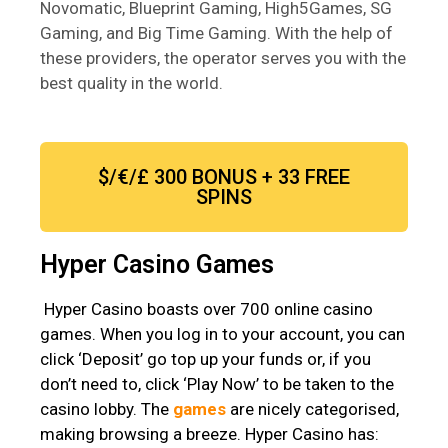
Novomatic, Blueprint Gaming, High5Games, SG
Gaming, and Big Time Gaming. With the help of
these providers, the operator serves you with the
best quality in the world.
$/€/£ 300 BONUS + 33 FREE
SPINS
Hyper Casino Games
Hyper Casino boasts over 700 online casino
games. When you log in to your account, you can
click ‘Deposit’ go top up your funds or, if you
don’t need to, click ‘Play Now’ to be taken to the
casino lobby. The
games
are nicely categorised,
making browsing a breeze. Hyper Casino has: