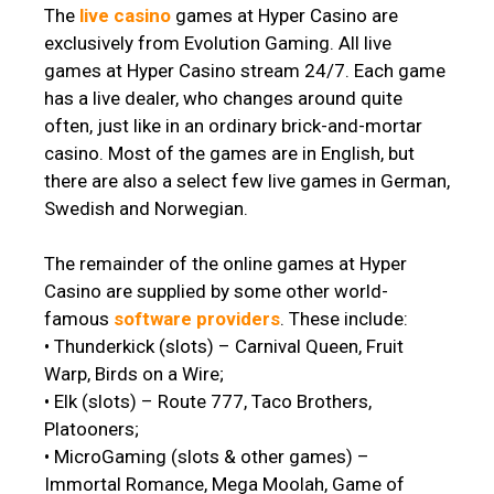
The
live casino
games at Hyper Casino are
exclusively from Evolution Gaming. All live
games at Hyper Casino stream 24/7. Each game
has a live dealer, who changes around quite
often, just like in an ordinary brick-and-mortar
casino. Most of the games are in English, but
there are also a select few live games in German,
Swedish and Norwegian.
The remainder of the online games at Hyper
Casino are supplied by some other world-
famous
software providers
. These include:
• Thunderkick (slots) – Carnival Queen, Fruit
Warp, Birds on a Wire;
• Elk (slots) – Route 777, Taco Brothers,
Platooners;
• MicroGaming (slots & other games) –
Immortal Romance, Mega Moolah, Game of