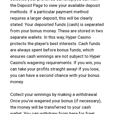
the Deposit Page to view your available deposit
methods. If a particular payment method
requires a larger deposit, this will be clearly
stated. Your deposited funds (cash) is separated
from your bonus money. These are stored in two
separate wallets. In this way, Hyper Casino
protects the player’s best interests. Cash funds
are always spent before bonus funds, which
ensures cash winnings are not subject to Hyper
Casino’s wagering requirements. If you win, you
can take your profits straight away! If you lose,
you can have a second chance with your bonus
money.
Collect your winnings by making a withdrawal.
Once you’ve wagered your bonus (if necessary),
the money will be transferred to your cash
wallet. You can withdraw from here for free!