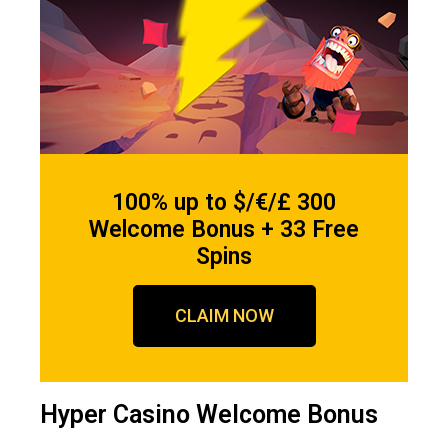
100% up to $/€/£ 300
Welcome Bonus + 33 Free
Spins
CLAIM NOW
Hyper Casino Welcome Bonus