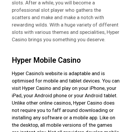
slots. After a while, you will become a
professional slot player who gathers the
scatters and make and make a notch with
rewarding wilds. With a huge variety of different
slots with various themes and specialities, Hyper
Casino brings you something you deserve.
Hyper Mobile Casino
Hyper Casino’s website is adaptable and is
optimised for mobile and tablet devices. You can
visit Hyper Casino and play on your iPhone, your
iPad, your Android phone or your Android tablet.
Unlike other online casinos, Hyper Casino does
not require you to faff around downloading or
installing any software or a mobile app. Like on
the desktop, all mobile versions of the games