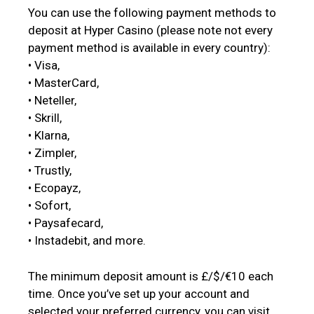
You can use the following payment methods to
deposit at Hyper Casino (please note not every
payment method is available in every country):
• Visa,
• MasterCard,
• Neteller,
• Skrill,
• Klarna,
• Zimpler,
• Trustly,
• Ecopayz,
• Sofort,
• Paysafecard,
• Instadebit, and more.
The minimum deposit amount is £/$/€10 each
time. Once you’ve set up your account and
selected your preferred currency, you can visit