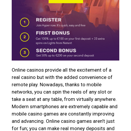
Online casinos provide all the excitement of a
real casino but with the added convenience of
remote play. Nowadays, thanks to mobile
networks, you can spin the reels of any slot or
take a seat at any table, from virtually anywhere.
Modern smartphones are extremely capable and
mobile casino games are constantly improving
and advancing. Online casino games aren’t just
for fun; you can make real money deposits and