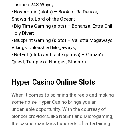
Thrones 243 Ways;
• Novomatic (slots) – Book of Ra Deluxe,
Showgirls, Lord of the Ocean;
• Big Time Gaming (slots) – Bonanza, Extra Chilli,
Holy Diver;
• Blueprint Gaming (slots) – Valletta Megaways,
Vikings Unleashed Megaways;
• NetEnt (slots and table games) – Gonzo’s
Quest, Temple of Nudges, Starburst.
Hyper Casino Online Slots
When it comes to spinning the reels and making
some noise, Hyper Casino brings you an
undeniable opportunity. With the courtesy of
pioneer providers, like NetEnt and Microgaming,
the casino maintains hundreds of entertaining