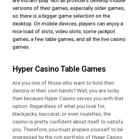
are instant-play. Not all providers develop mobile
versions of their games, especially older games,
so there is a bigger game selection on the
desktop. On mobile devices, players can enjoy a
nice load of slots, video slots, some jackpot
games, a few table games, and all the live casino
games.
Hyper Casino Table Games
Are you one of those who want to hold their
destiny in their own hands? Well, you are lucky
then because Hyper Casino serves you with that
option. Regardless of what you look for,
blackjacks, baccarat, or even roulettes, the
casino is pretty confident about itself to satisfy
you. Therefore, you must prepare yourself to be
impressed by the rich portfolio of Hyper Casino.