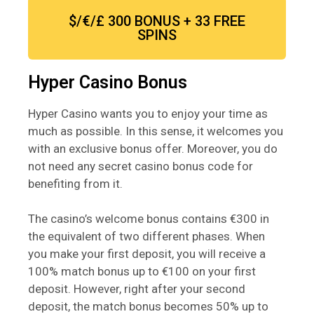
$/€/£ 300 BONUS + 33 FREE
SPINS
Hyper Casino Bonus
Hyper Casino wants you to enjoy your time as
much as possible. In this sense, it welcomes you
with an exclusive bonus offer. Moreover, you do
not need any secret casino bonus code for
benefiting from it.
The casino’s welcome bonus contains €300 in
the equivalent of two different phases. When
you make your first deposit, you will receive a
100% match bonus up to €100 on your first
deposit. However, right after your second
deposit, the match bonus becomes 50% up to